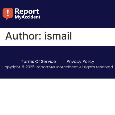
Author:
ismail
Terms Of Service
Privacy Policy
Copyright © 2025 ReportMyCarAccident All rights reserved.