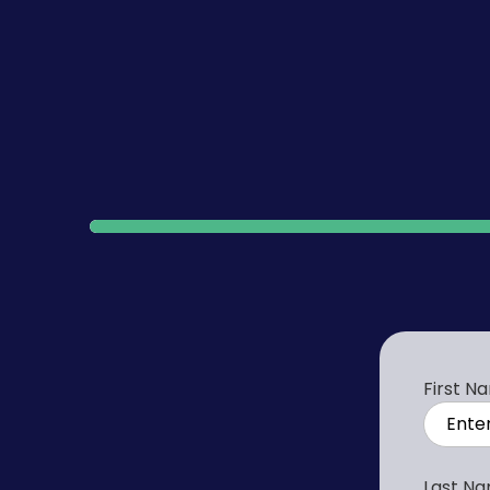
100%
First N
Last N