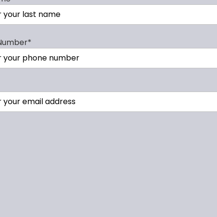
Number
*