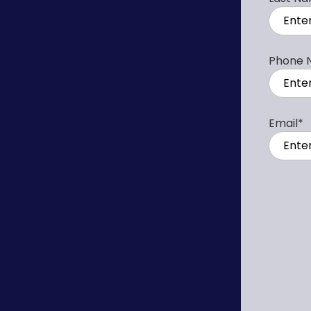
Phone 
Email
*