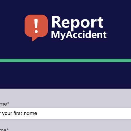
ame
*
ame
*